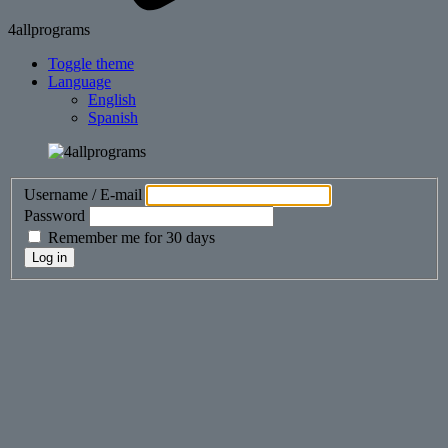
4allprograms
Toggle theme
Language
English
Spanish
Username / E-mail
Password
Remember me for 30 days
Log in